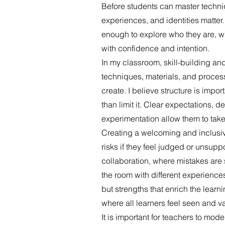
Before students can master techniqu
experiences, and identities matter.
enough to explore who they are, w
with confidence and intention.
In my classroom, skill-building and
techniques, materials, and processe
create. I believe structure is impor
than limit it. Clear expectations, 
experimentation allow them to take
Creating a welcoming and inclusive
risks if they feel judged or unsuppo
collaboration, where mistakes are 
the room with different experiences
but strengths that enrich the lear
where all learners feel seen and v
It is important for teachers to mo