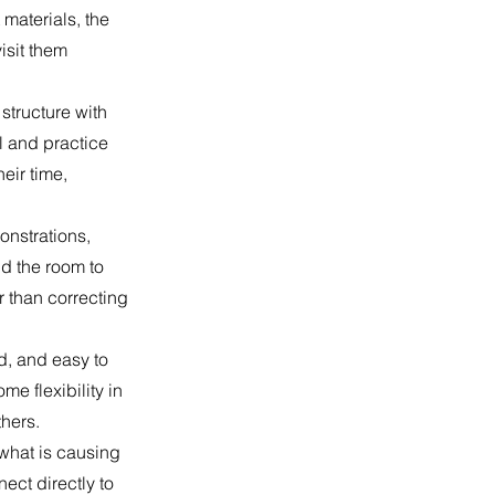
 materials, the
isit them
structure with
l and practice
eir time,
onstrations,
d the room to
r than correcting
d, and easy to
me flexibility in
hers.
 what is causing
ect directly to