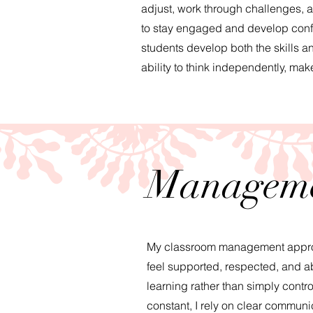
adjust, work through challenges, 
to stay engaged and develop confide
students develop both the skills a
ability to think independently, ma
Manageme
My classroom management approac
feel supported, respected, and ab
learning rather than simply contr
constant, I rely on clear communi