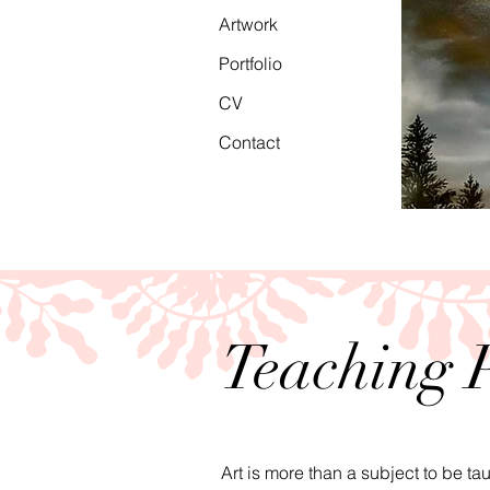
Artwork
Portfolio
CV
Contact
Teaching 
Art is more than a subject to be ta