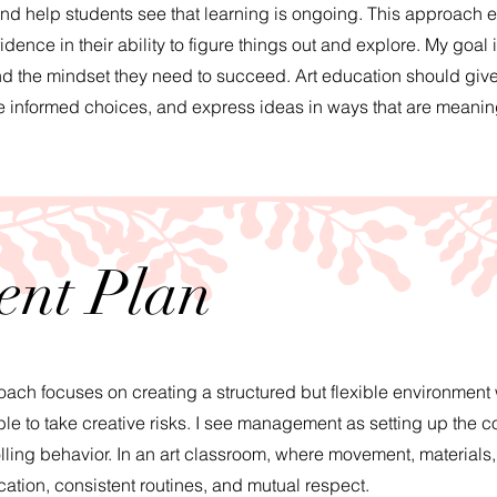
and help students see that learning is ongoing. This approach
nce in their ability to figure things out and explore. My goal i
nd the mindset they need to succeed. Art education should give
ke informed choices, and express ideas in ways that are meaning
nt Plan
h focuses on creating a structured but flexible environment
le to take creative risks. I see management as setting up the co
olling behavior. In an art classroom, where movement, materials
cation, consistent routines, and mutual respect.