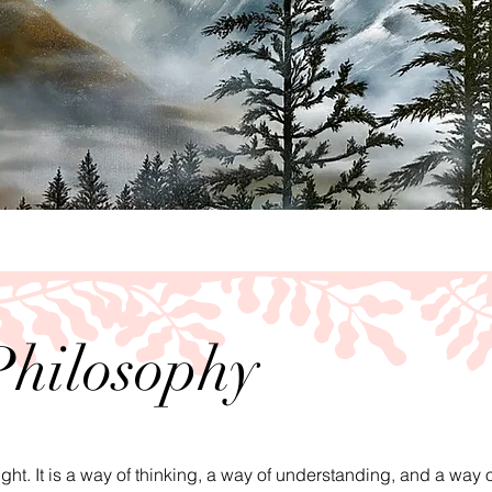
Philosophy
ught. It is a way of thinking, a way of understanding, and a way