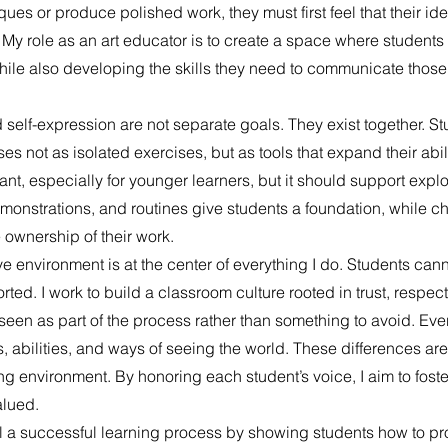
es or produce polished work, they must first feel that their ide
 My role as an art educator is to create a space where students 
hile also developing the skills they need to communicate those
 self-expression are not separate goals. They exist together. St
s not as isolated exercises, but as tools that expand their abili
tant, especially for younger learners, but it should support explo
demonstrations, and routines give students a foundation, while 
 ownership of their work.
 environment is at the center of everything I do. Students cann
rted. I work to build a classroom culture rooted in trust, respec
seen as part of the process rather than something to avoid. Eve
, abilities, and ways of seeing the world. These differences are
ning environment. By honoring each student’s voice, I aim to fos
alued.
del a successful learning process by showing students how to p