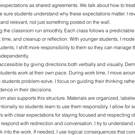
uce expectations as shared agreements. We talk about how to treat
 sure students understand why these expectations matter. I rev
 and relevant, not just something posted on the wall.
ng the classroom run smoothly. Each class follows a predictable 
k time, and cleanup or reflection. With younger students, I mode
tudents, I shift more responsibility to them so they can manage th
ndependently.
ccessible by giving directions both verbally and visually. Dem
tudents work at their own pace. During work time, I move aroun
 students problem-solve. I focus on guiding their thinking rathe
dence in their decisions.
om also supports this structure. Materials are organized, labele
tionally so students learn to use them responsibly. I allow for so
 with clear expectations for staying focused and respecting ot
respond with redirection and conversation. I try to understand
 into the work. If needed, I use logical consequences that conn