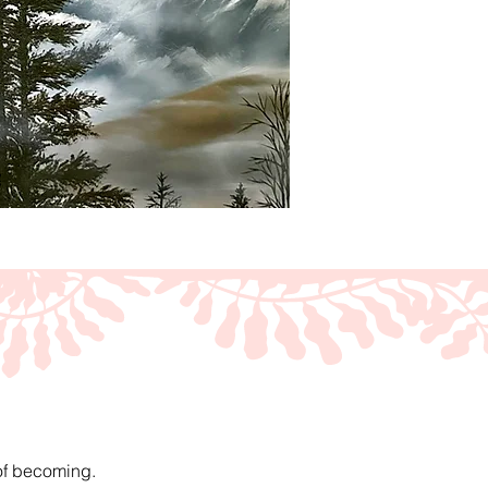
 of becoming.