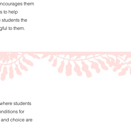
 encourages them
s to help
 students the
ful to them.
 where students
nditions for
, and choice are