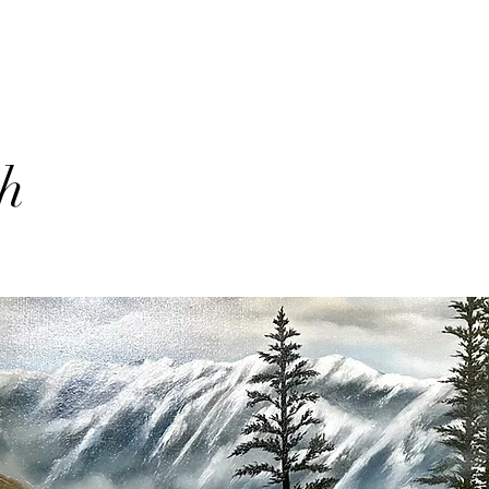
th
lio