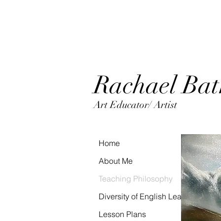
Rachaels_Palett
e
Rac
hael Ba
Art Educator/ Artist
Home
About Me
Teaching Philosophy
Diversity of English Learners Portfo
Lesson Plans