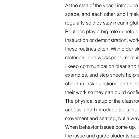
At the start of the year, I introd
space, and each other, and I make
regularly so they stay meaningful
Routines play a big role in helpi
instruction or demonstration, wor
these routines often. With older s
materials, and workspace more i
I keep communication clear and a
examples, and step sheets help s
check in, ask questions, and help
their work so they can build confi
The physical setup of the classro
access, and I introduce tools inten
movement and seating, but always
When behavior issues come up, I 
the issue and guide students back