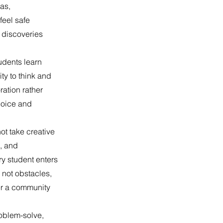
as,
feel safe
 discoveries
udents learn
ty to think and
ration rather
choice and
ot take creative
t, and
ry student enters
 not obstacles,
ter a community
roblem-solve,