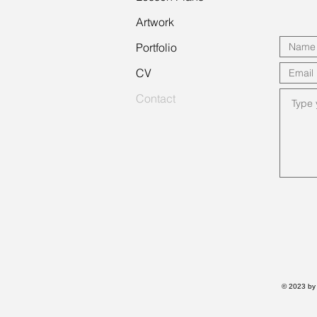
Artwork
Portfolio
CV
Contact
© 2023 by