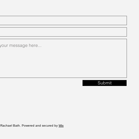
Submit
 Rachael Bath. Powered and secured by
Wix