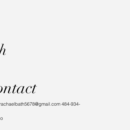
th
ontact
rachaelbath5678@gmail.com
484-934-
io