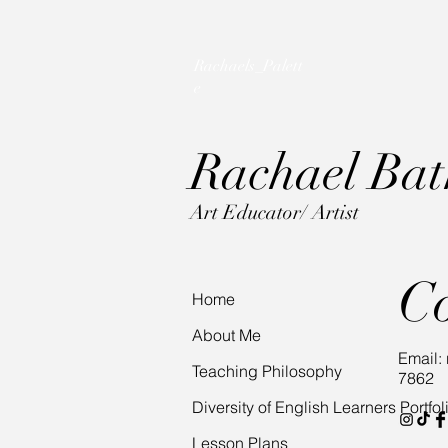
Rachaels_Palett
e
Rac
hael Ba
Art Educator/ Artist
C
Home
About Me
Email:
Teaching Philosophy
7862
Diversity of English Learners Portfol
Lesson Plans